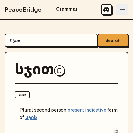
PeaceBridge
Grammar
Search
სჯით
VERB
Plural
second person
present indicative
form
სჯის
of