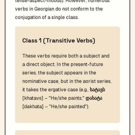
tense-aspect-moods). However, numerous
verbs in Georgian do not conform to the
conjugation of a single class.
Class 1 (Transitive Verbs)
These verbs require both a subject and
a direct object. In the present-future
series, the subject appears in the
nominative case, but in the aorist series,
it takes the ergative case (e.g.,
ხატავს
[khatavs] – "He/she paints,"
დახატა
[dakhata] – "He/she painted").