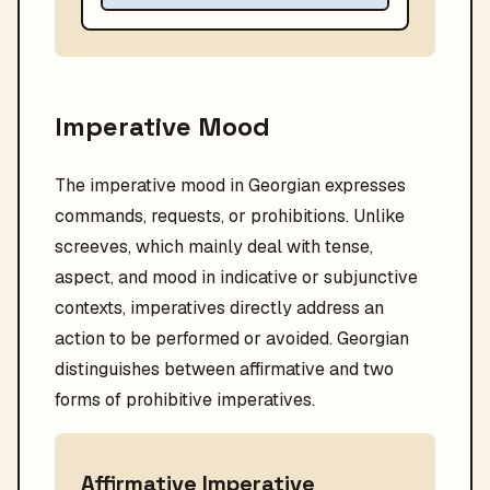
Imperative Mood
The imperative mood in Georgian expresses
commands, requests, or prohibitions. Unlike
screeves, which mainly deal with tense,
aspect, and mood in indicative or subjunctive
contexts, imperatives directly address an
action to be performed or avoided. Georgian
distinguishes between affirmative and two
forms of prohibitive imperatives.
Affirmative Imperative