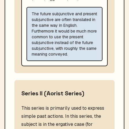
The future subjunctive and present
subjunctive are often translated in
the same way in English.
Furthermore it would be much more
common to use the present
subjunctive instead of the future
subjunctive, with roughly the same
meaning conveyed.
Series II (Aorist Series)
This series is primarily used to express
simple past actions. In this series, the
subject is in the ergative case (for