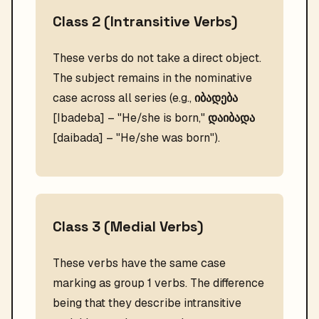
Class 2 (Intransitive Verbs)
These verbs do not take a direct object.
The subject remains in the nominative
case across all series (e.g.,
იბადება
[Ibadeba] – "He/she is born,"
დაიბადა
[daibada] – "He/she was born").
Class 3 (Medial Verbs)
These verbs have the same case
marking as group 1 verbs. The difference
being that they describe intransitive