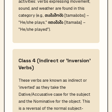
activities: verbs expressing movement,
sound, and weather are found in this
category (e.g.,
თამაშობს
[tamašobs] –
"He/she plays,"
ითამაშა
[Itamaša] –
"He/she played").
Class 4 (Indirect or 'Inversion'
Verbs)
These verbs are known as indirect or
'inverted' as they take the
Dative/Accusative case for the subject
and the Nominative for the object. This
is a reversal of the normal subject-