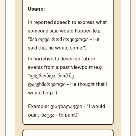
Usage:
In reported speech to express what
someone said would happen (e.g.,
"მან თქვა, რომ მოვიდოდა - He
said that he would come.")
In narrative to describe future
events from a past viewpoint (e.g.,
"ფიქრობდა, რომ მე
დავეხმარებოდი - He thought that I
would help.")
დავხატავდი
Example:
- "
I would
paint (ხატვა - to paint)
"