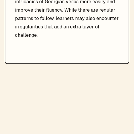
intricacies of Georgian verbs more easily and
improve their fluency. While there are regular
patterns to follow, learners may also encounter
irregularities that add an extra layer of
challenge.