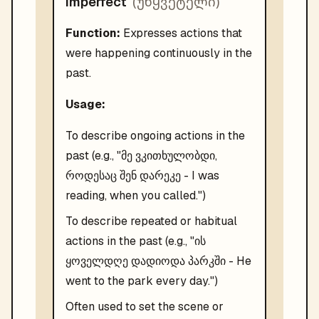
(
უწყვეტელი
)
Imperfect
Function:
Expresses actions that
were happening continuously in the
past.
Usage:
To describe ongoing actions in the
past (e.g., "მე ვკითხულობდი,
როდესაც შენ დარეკე - I was
reading, when you called.")
To describe repeated or habitual
actions in the past (e.g., "ის
ყოველდღე დადიოდა პარკში - He
went to the park every day.")
Often used to set the scene or