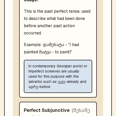
This is the past perfect tense, used
to describe what had been done
before another past action
occurred.
დამეხატა
Example:
- "
I had
painted (ხატვა - to paint)
"
In contemporary Georgian aorist or
imperfect screeves are usually
used for this purpose with the
adverbs such as უკვე-already and
ადრე-before.
(
მესამე
Perfect Subjunctive