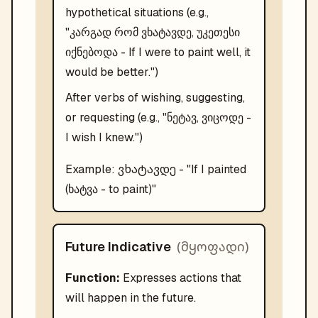
hypothetical situations (e.g.,
"კარგად რომ ვხატავდე, უკეთესი
იქნებოდა - If I were to paint well, it
would be better.")
After verbs of wishing, suggesting,
or requesting (e.g., "ნეტავ, ვიცოდე -
I wish I knew.")
ვხატავდე
Example:
- "
If I painted
(ხატვა - to paint)
"
(
მყოფადი
)
Future Indicative
Function:
Expresses actions that
will happen in the future.