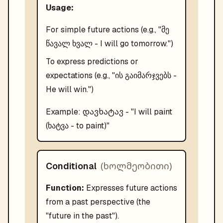
Usage:
For simple future actions (e.g., "მე
წავალ ხვალ - I will go tomorrow.")
To express predictions or
expectations (e.g., "ის გაიმარჯვებს -
He will win.")
დავხატავ
Example:
- "
I will paint
(ხატვა - to paint)
"
(
ხოლმეობითი
)
Conditional
Function:
Expresses future actions
from a past perspective (the
"future in the past").