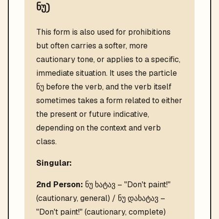
ნუ)
This form is also used for prohibitions
but often carries a softer, more
cautionary tone, or applies to a specific,
immediate situation. It uses the particle
ნუ before the verb, and the verb itself
sometimes takes a form related to either
the present or future indicative,
depending on the context and verb
class.
Singular:
2nd Person:
ნუ ხატავ – "Don't paint!"
(cautionary, general) / ნუ დახატავ –
"Don't paint!" (cautionary, complete)