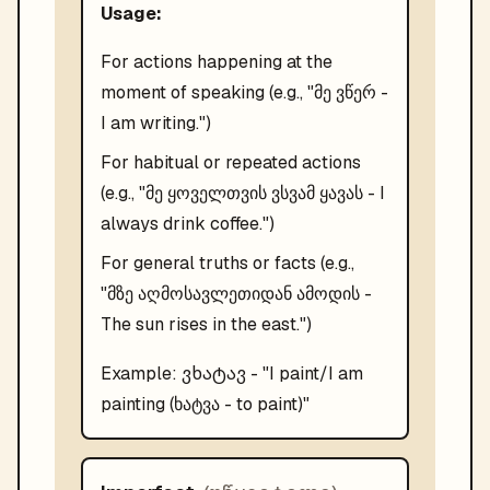
Usage:
For actions happening at the
moment of speaking (e.g., "მე ვწერ -
I am writing.")
For habitual or repeated actions
(e.g., "მე ყოველთვის ვსვამ ყავას - I
always drink coffee.")
For general truths or facts (e.g.,
"მზე აღმოსავლეთიდან ამოდის -
The sun rises in the east.")
ვხატავ
Example:
- "
I paint/I am
painting (ხატვა - to paint)
"