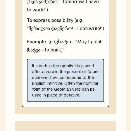
უნდა ვიმუშაო! - Tomorrow, I have
to work!")
To express possibility (e.g.,
"შემიძლია დავწერო! - I can write!")
დავხატო
Example:
- "
May I paint
(ხატვა - to paint)
"
If a verb in the optative is placed
after a verb in the present or future
screeve, it will correspond to the
English infinitive. Often the nominal
form of the Georgian verb can be
used in place of optative.