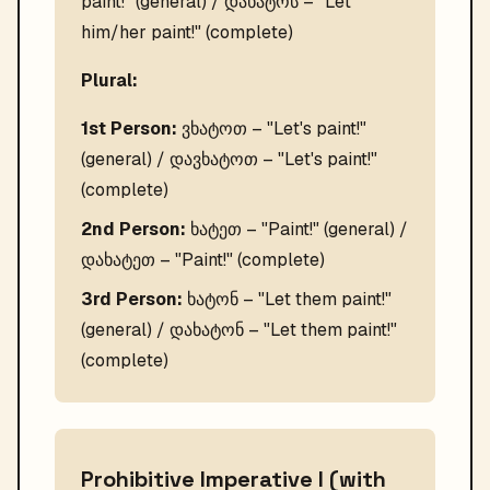
paint!" (general) / დახატოს – "Let
him/her paint!" (complete)
Plural:
1st Person:
ვხატოთ – "Let's paint!"
(general) / დავხატოთ – "Let's paint!"
(complete)
2nd Person:
ხატეთ – "Paint!" (general) /
დახატეთ – "Paint!" (complete)
3rd Person:
ხატონ – "Let them paint!"
(general) / დახატონ – "Let them paint!"
(complete)
Prohibitive Imperative I (with