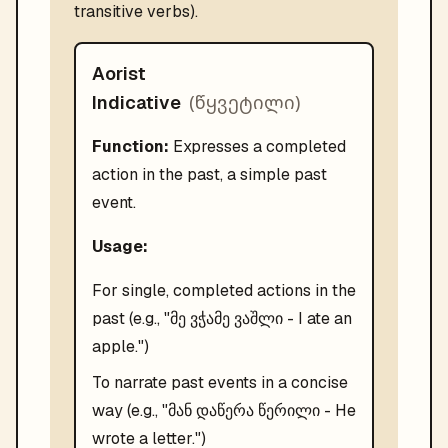
transitive verbs).
Aorist
(
წყვეტილი
)
Indicative
Function:
Expresses a completed
action in the past, a simple past
event.
Usage:
For single, completed actions in the
past (e.g., "მე ვჭამე ვაშლი - I ate an
apple.")
To narrate past events in a concise
way (e.g., "მან დაწერა წერილი - He
wrote a letter.")