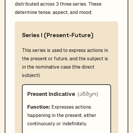
distributed across 3 three series. These
determine tense, aspect, and mood:
Series I (Present-Future)
This series is used to express actions in
the present or future, and the subject is
in the nominative case (the direct
subject).
(
აწმყო
)
Present Indicative
Function:
Expresses actions
happening in the present, either
continuously or indefinitely.