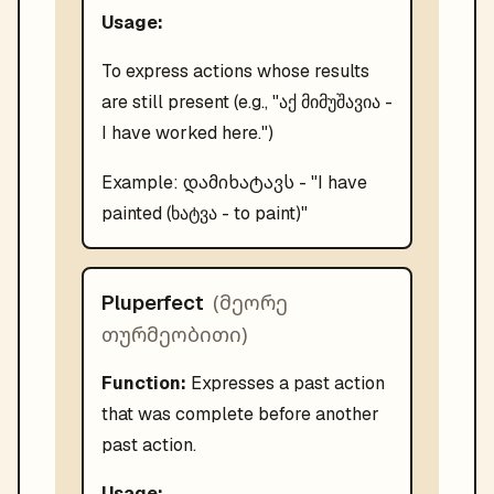
Usage:
To express actions whose results
are still present (e.g., "აქ მიმუშავია -
I have worked here.")
დამიხატავს
Example:
- "
I have
painted (ხატვა - to paint)
"
(
მეორე
Pluperfect
თურმეობითი
)
Function:
Expresses a past action
that was complete before another
past action.
Usage: