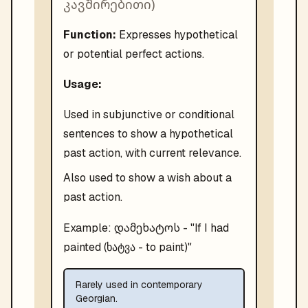
კავშირებითი
)
Function:
Expresses hypothetical
or potential perfect actions.
Usage:
Used in subjunctive or conditional
sentences to show a hypothetical
past action, with current relevance.
Also used to show a wish about a
past action.
დამეხატოს
Example:
- "
If I had
painted (ხატვა - to paint)
"
Rarely used in contemporary
Georgian.