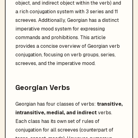
object, and indirect object within the verb) and
a rich conjugation system with 3 series and 11
screeves. Additionally, Georgian has a distinct
imperative mood system for expressing
commands and prohibitions. This article
provides a concise overview of Georgian verb
conjugation, focusing on verb groups, series,
screeves, and the imperative mood.
Georgian Verbs
Georgian has four classes of verbs:
transitive,
intransitive, medial, and indirect
verbs.
Each class has its own set of rules of
conjugation for all screeves (counterpart of