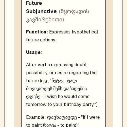
Future
(
მყოფადის
Subjunctive
კავშირებითი
)
Function:
Expresses hypothetical
future actions.
Usage:
After verbs expressing doubt,
possibility, or desire regarding the
future (e.g., "ნეტავ, ხვალ
მოვიდოდეს შენს დაბადების
დღეზე - I wish he would come
tomorrow to your birthday party.")
დავხატავდე
Example:
- "
If I were
to paint (ხატვა - to paint)
"