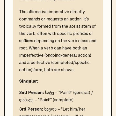
The affirmative imperative directly
commands or requests an action. It's
typically formed from the aorist stem of
the verb, often with specific prefixes or
suffixes depending on the verb class and
root. When a verb can have both an
imperfective (ongoing/general action)
and a perfective (completed/specific
action) form, both are shown.
Singular:
2nd Person:
ხატე – "Paint!" (general) /
დახატე – "Paint!" (complete)
3rd Person:
ხატოს – "Let him/her