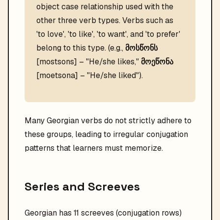
object case relationship used with the
other three verb types. Verbs such as
'to love', 'to like', 'to want', and 'to prefer'
belong to this type. (e.g.,
მოსწონს
[mostsons] – "He/she likes,"
მოეწონა
[moetsona] – "He/she liked").
Many Georgian verbs do not strictly adhere to
these groups, leading to irregular conjugation
patterns that learners must memorize.
Series and Screeves
Georgian has 11 screeves (conjugation rows)