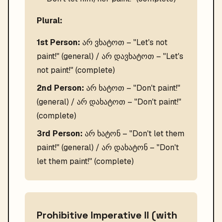
Plural:
1st Person:
არ ვხატოთ – "Let's not
paint!" (general) / არ დავხატოთ – "Let's
not paint!" (complete)
2nd Person:
არ ხატოთ – "Don't paint!"
(general) / არ დახატოთ – "Don't paint!"
(complete)
3rd Person:
არ ხატონ – "Don't let them
paint!" (general) / არ დახატონ – "Don't
let them paint!" (complete)
Prohibitive Imperative II (with