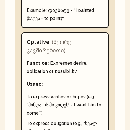
დავხატე
Example:
- "
I painted
(ხატვა - to paint)
"
(
მეორე
Optative
კავშირებითი
)
Function:
Expresses desire,
obligation or possibility.
Usage:
To express wishes or hopes (e.g.,
"მინდა, ის მოვიდეს! - I want him to
come!")
To express obligation (e.g., "ხვალ