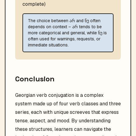
complete)
The choice between არ and ნუ often
depends on context – არ tends to be
more categorical and general, while ნუ is
often used for warnings, requests, or
immediate situations.
Conclusion
Georgian verb conjugation is a complex
system made up of four verb classes and three
series, each with unique screeves that express
tense, aspect, and mood. By understanding
these structures, learners can navigate the