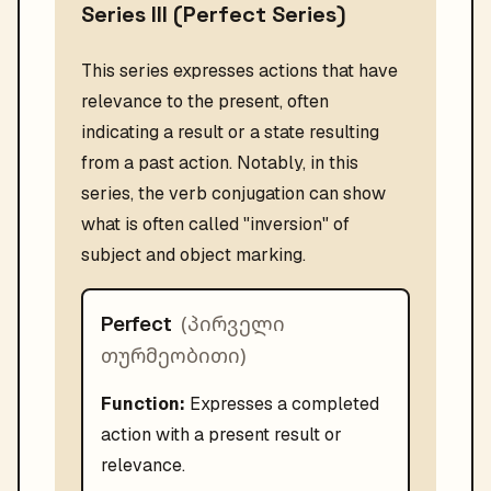
Series III (Perfect Series)
This series expresses actions that have
relevance to the present, often
indicating a result or a state resulting
from a past action. Notably, in this
series, the verb conjugation can show
what is often called "inversion" of
subject and object marking.
(
პირველი
Perfect
თურმეობითი
)
Function:
Expresses a completed
action with a present result or
relevance.