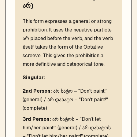
არ)
This form expresses a general or strong
prohibition. It uses the negative particle
არ placed before the verb, and the verb
itself takes the form of the Optative
screeve. This gives the prohibition a
more definitive and categorical tone.
Singular:
2nd Person:
არ ხატო – "Don't paint!"
(general) / არ დახატო – "Don't paint!"
(complete)
3rd Person:
არ ხატოს – "Don't let
him/her paint!" (general) / არ დახატოს
– "Don't let him/her paint!" (complete)