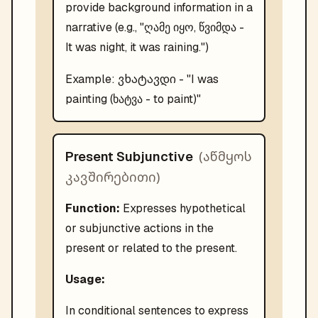
provide background information in a
narrative (e.g., "ღამე იყო, წვიმდა -
It was night, it was raining.")
ვხატავდი
Example:
- "
I was
painting (ხატვა - to paint)
"
(
აწმყოს
Present Subjunctive
კავშირებითი
)
Function:
Expresses hypothetical
or subjunctive actions in the
present or related to the present.
Usage:
In conditional sentences to express