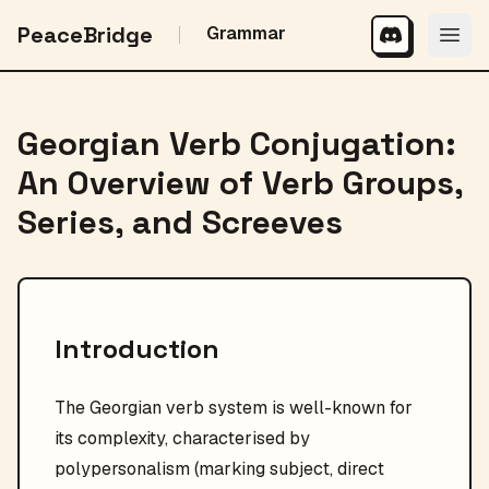
PeaceBridge
Grammar
Georgian Verb Conjugation:
An Overview of Verb Groups,
Series, and Screeves
Introduction
The Georgian verb system is well-known for
its complexity, characterised by
polypersonalism (marking subject, direct