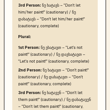
3rd Person:
ნუ ხატავს – "Don't let
him/her paint!" (cautionary) / ნუ
დახატავს – "Don't let him/her paint!"
(cautionary, complete)
Plural:
1st Person:
ნუ ვხატავთ – "Let's not
paint!" (cautionary) / ნუ დავხატავთ –
"Let's not paint!" (cautionary, complete)
2nd Person:
ნუ ხატავთ – "Don't paint!"
(cautionary) / ნუ დახატავთ – "Don't
paint!" (cautionary, complete)
3rd Person:
ნუ ხატავენ – "Don't let
them paint!" (cautionary) / ნუ დახატავენ
– "Don't let them paint!" (cautionary,