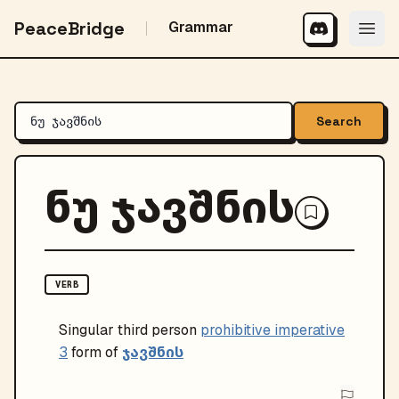
PeaceBridge
Grammar
Search
ნუ ჯავშნის
VERB
Singular
third person
prohibitive imperative
ჯავშნის
3
form of