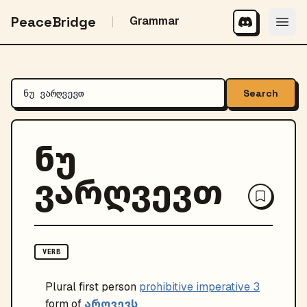
PeaceBridge
Grammar
Search
ნუ
ვარღვევთ
VERB
Plural
first person
prohibitive imperative 3
არღვევს
form of