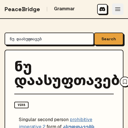
PeaceBridge
Grammar
Search
ნუ
დაასუფთავებ
VERB
Singular
second person
prohibitive
ასუფთავებს
imperative 2
form of