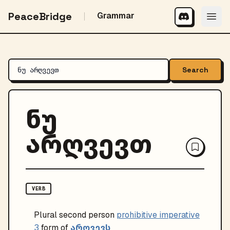
PeaceBridge
Grammar
Search
ნუ
არღვევთ
VERB
Plural
second person
prohibitive imperative
არღვევს
3
form of