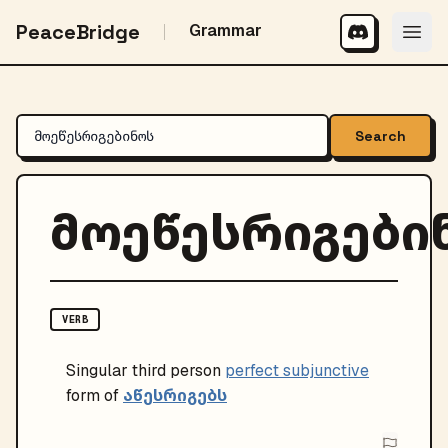
PeaceBridge
Grammar
Search
მოეწესრიგები
VERB
Singular
third person
perfect subjunctive
აწესრიგებს
form of