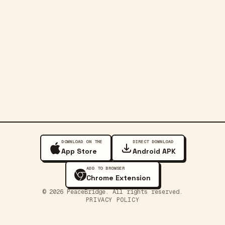
DOWNLOAD ON THE
DIRECT DOWNLOAD
App Store
Android APK
ADD TO BROWSER
Chrome Extension
©
2026
PeaceBridge. All rights reserved.
PRIVACY POLICY