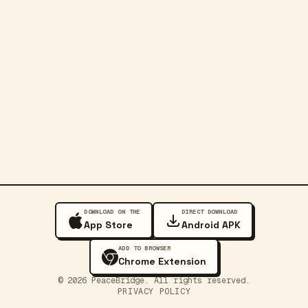
DOWNLOAD ON THE
DIRECT DOWNLOAD
App Store
Android APK
ADD TO BROWSER
Chrome Extension
©
2026
PeaceBridge. All rights reserved.
PRIVACY POLICY