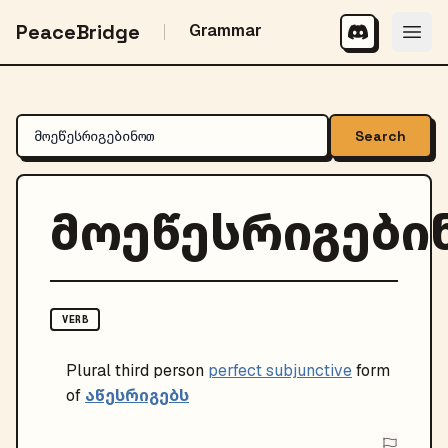
PeaceBridge
Grammar
Search
მოეწესრიგები
VERB
Plural
third person
perfect subjunctive
form
აწესრიგებს
of