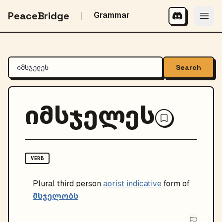
PeaceBridge
Grammar
Search
იმსჯელეს
VERB
Plural
third person
aorist indicative
form of
მსჯელობს