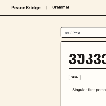
PeaceBridge
Grammar
ვუკვ
VERB
Singular
first pers