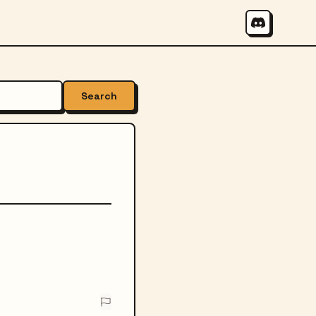
Search