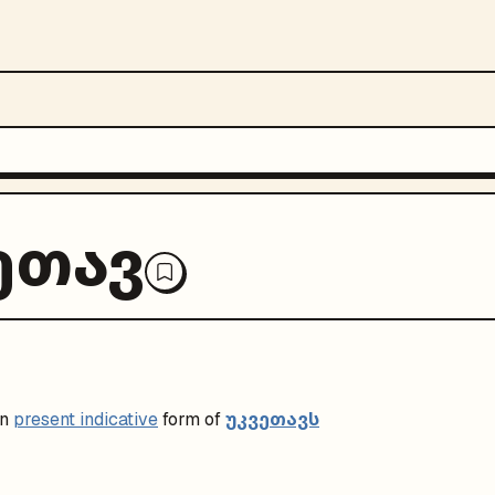
ეთავ
უკვეთავს
on
present indicative
form of