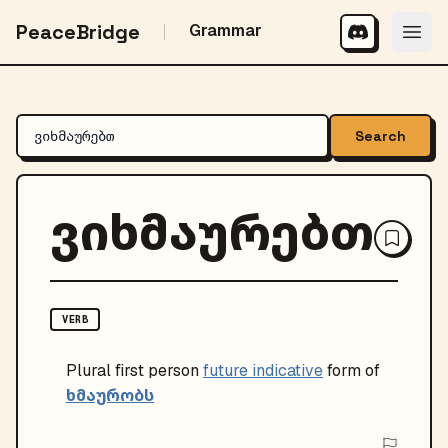
PeaceBridge
Grammar
Search
ვიხმაურებთ
VERB
Plural
first person
future indicative
form of
ხმაურობს