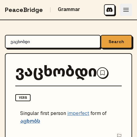
PeaceBridge
Grammar
Search
ვაცხობდი
VERB
Singular
first person
imperfect
form of
აცხობს