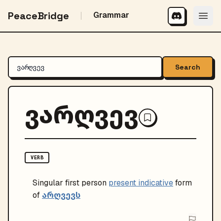
PeaceBridge
Grammar
Search
ვარღვევ
VERB
Singular
first person
present indicative
form
არღვევს
of