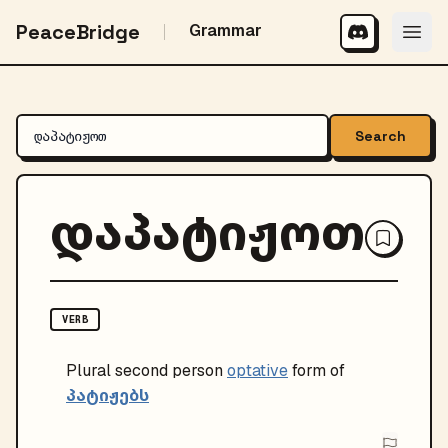
PeaceBridge
Grammar
Search
დაპატიჟოთ
VERB
Plural
second person
optative
form of
პატიჟებს