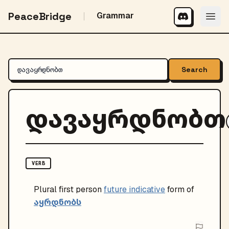
PeaceBridge
Grammar
Search
დავაყრდნობთ
VERB
Plural
first person
future indicative
form of
აყრდნობს