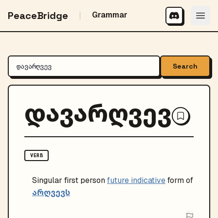
PeaceBridge
Grammar
Search
დავარღვევ
VERB
Singular
first person
future indicative
form of
არღვევს