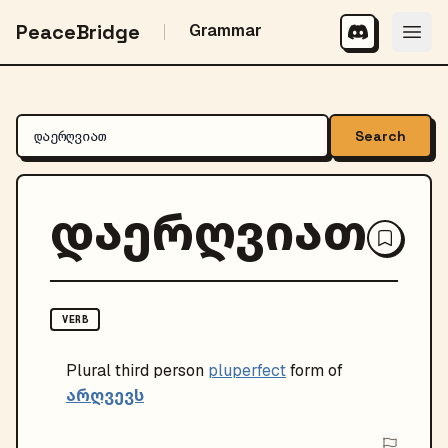
PeaceBridge
Grammar
Search
დაერღვიათ
VERB
Plural
third person
pluperfect
form of
არღვევს