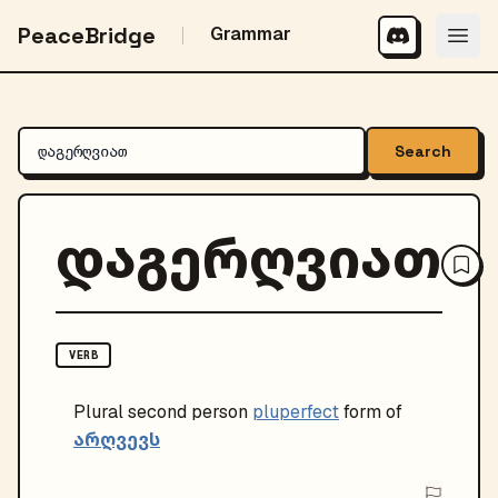
PeaceBridge
Grammar
Search
დაგერღვიათ
VERB
Plural
second person
pluperfect
form of
არღვევს