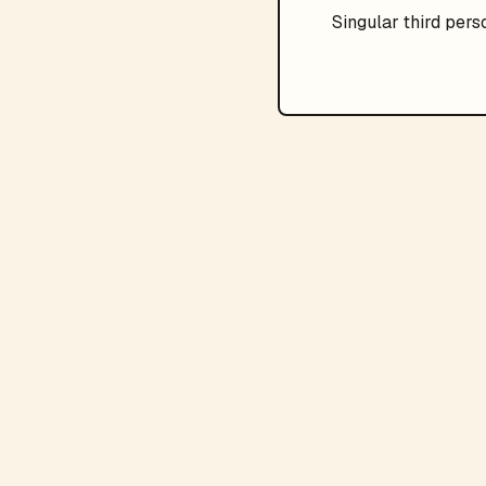
Singular
third pers