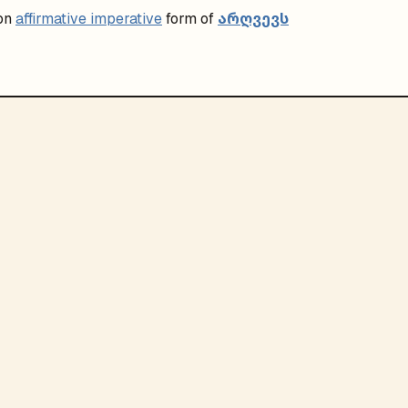
არღვევს
on
affirmative imperative
form of