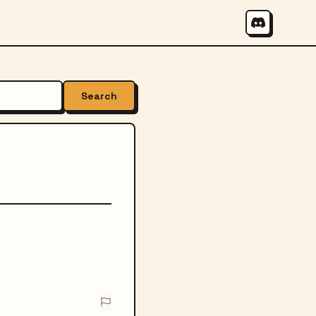
Search