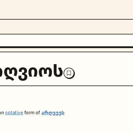
რღვიოს
არღვევს
on
optative
form of