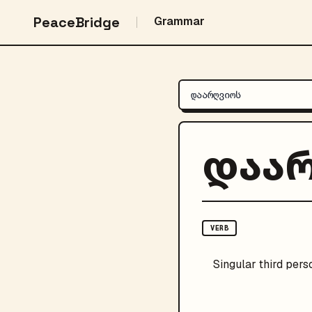
PeaceBridge
Grammar
დაა
VERB
Singular
third pers