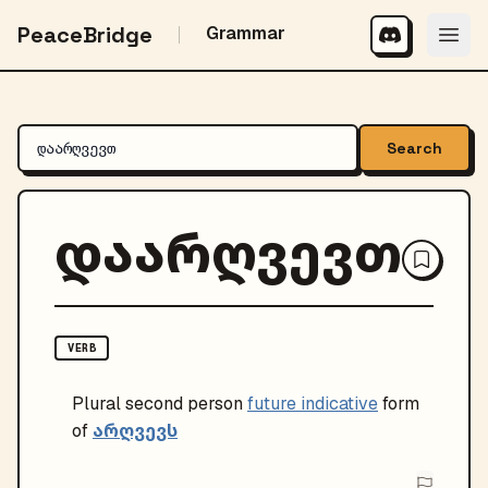
PeaceBridge
Grammar
Search
დაარღვევთ
VERB
Plural
second person
future indicative
form
არღვევს
of