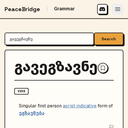
PeaceBridge
Grammar
Search
გავეგზავნე
VERB
Singular
first person
aorist indicative
form of
ეგზავნება