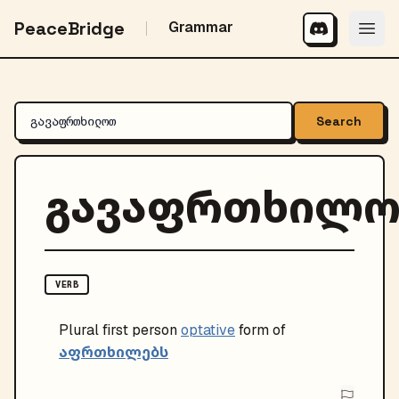
PeaceBridge
Grammar
Search
გავაფრთხილ
VERB
Plural
first person
optative
form of
აფრთხილებს