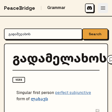
PeaceBridge
Grammar
Search
გადამელახოს
VERB
Singular
first person
perfect subjunctive
ლახავს
form of