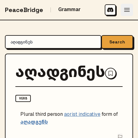
PeaceBridge
Grammar
Search
აღადგინეს
VERB
Plural
third person
aorist indicative
form of
აღადგენს