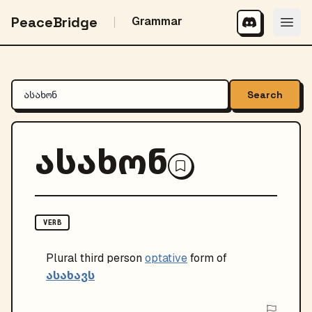
PeaceBridge
Grammar
Search
ასახონ
VERB
Plural
third person
optative
form of
ასახავს