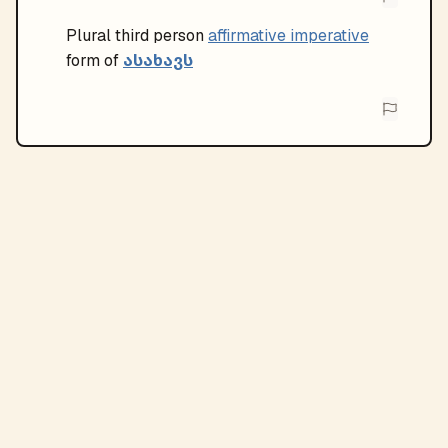
Plural
third person
affirmative imperative
ასახავს
form of