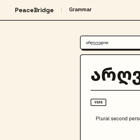
PeaceBridge
Grammar
არღ
VERB
Plural
second pers