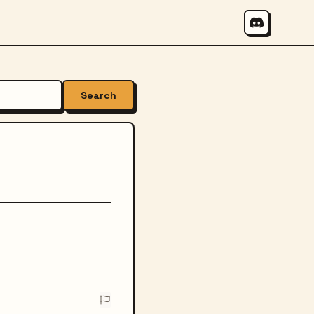
Search