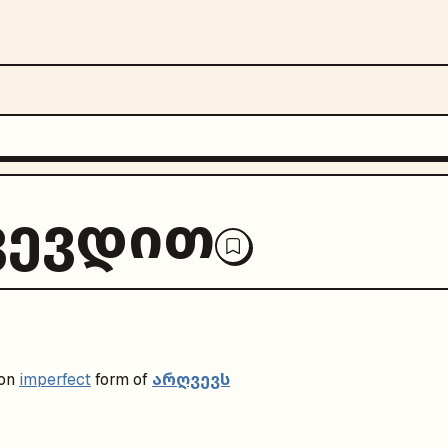
ვევდით
არღვევს
on
imperfect
form of