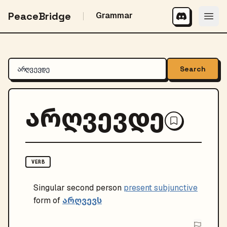
PeaceBridge
Grammar
Search
არღვევდე
VERB
Singular
second person
present subjunctive
არღვევს
form of