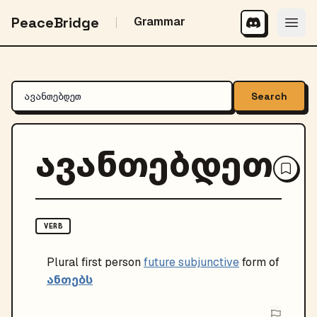
PeaceBridge
Grammar
Search
ავანთებდეთ
VERB
Plural
first person
future subjunctive
form of
ანთებს