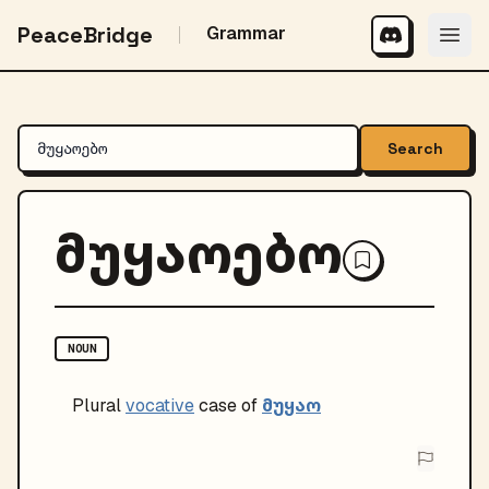
PeaceBridge
Grammar
Search
მუყაოებო
NOUN
მუყაო
Plural
vocative
case of