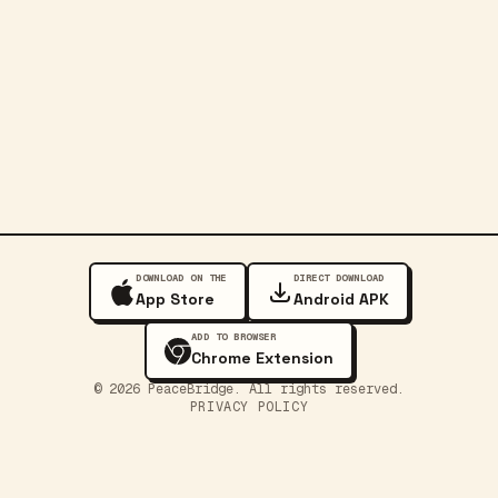
DOWNLOAD ON THE
DIRECT DOWNLOAD
App Store
Android APK
ADD TO BROWSER
Chrome Extension
©
2026
PeaceBridge. All rights reserved.
PRIVACY POLICY