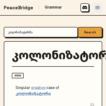
PeaceBridge
Grammar
Search
კოლონიზატორ
NOUN
Singular
ergative
case of
კოლონიზატორი