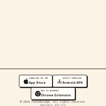
DOWNLOAD ON THE
DIRECT DOWNLOAD
App Store
Android APK
ADD TO BROWSER
Chrome Extension
©
2026
PeaceBridge. All rights reserved.
PRIVACY POLICY