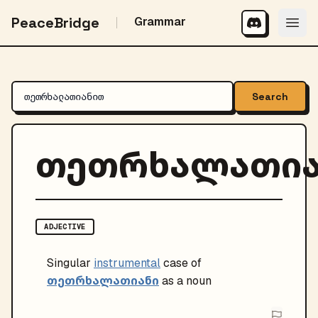
PeaceBridge
Grammar
Search
თეთრხალათი
ADJECTIVE
Singular
instrumental
case of
თეთრხალათიანი
as a noun