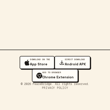
DOWNLOAD ON THE
DIRECT DOWNLOAD
App Store
Android APK
ADD TO BROWSER
Chrome Extension
©
2026
PeaceBridge. All rights reserved.
PRIVACY POLICY