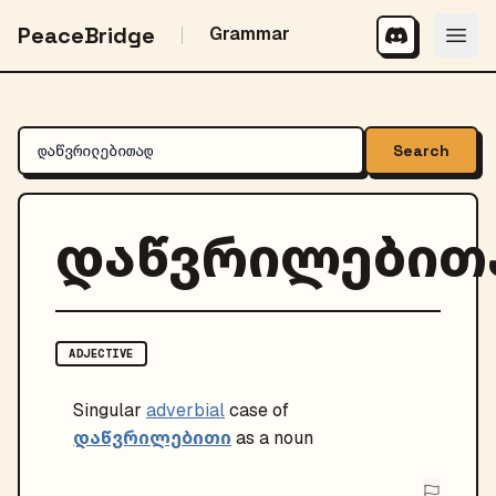
PeaceBridge
Grammar
Search
დაწვრილებით
ADJECTIVE
Singular
adverbial
case of
დაწვრილებითი
as a noun