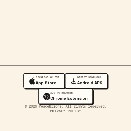
DOWNLOAD ON THE
DIRECT DOWNLOAD
App Store
Android APK
ADD TO BROWSER
Chrome Extension
©
2026
PeaceBridge. All rights reserved.
PRIVACY POLICY