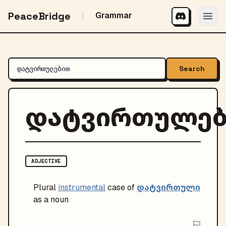
PeaceBridge
Grammar
Search
დატვირთულე
ADJECTIVE
დატვირთული
Plural
instrumental
case of
as a noun